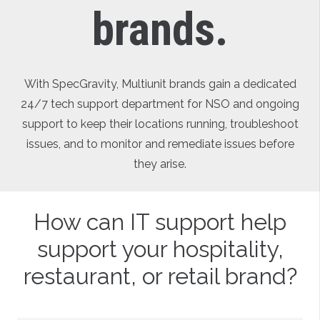
brands.
With SpecGravity, Multiunit brands gain a dedicated
24/7 tech support department for NSO and ongoing
support to keep their locations running, troubleshoot
issues, and to monitor and remediate issues before
they arise.
How can IT support help
support your hospitality,
restaurant, or retail brand?