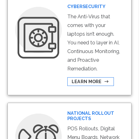
CYBERSECURITY
The Anti-Virus that
comes with your
laptops isn’t enough.
You need to layer in AI,
Continuous Monitoring,
and Proactive
Remediation.
LEARN MORE
NATIONAL ROLLOUT
PROJECTS
POS Rollouts, Digital
Menu Boards, Network