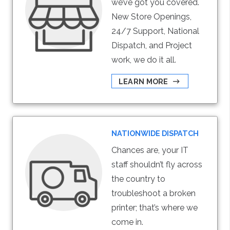
we’ve got you covered.
New Store Openings,
24/7 Support, National
Dispatch, and Project
work, we do it all.
LEARN MORE
NATIONWIDE DISPATCH
Chances are, your IT
staff shouldn’t fly across
the country to
troubleshoot a broken
printer; that’s where we
come in.