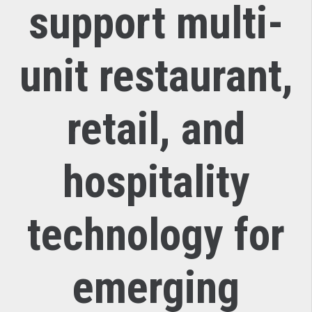
support multi-
unit restaurant,
retail, and
hospitality
technology for
emerging