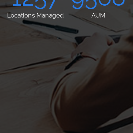
Locations
AUM
Managed