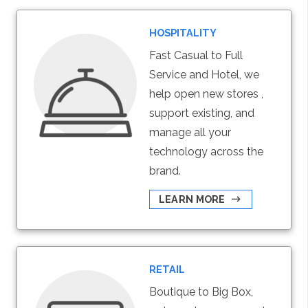
HOSPITALITY
Fast Casual to Full
Service and Hotel, we
help open new stores ,
support existing, and
manage all your
technology across the
brand.
LEARN MORE
RETAIL
Boutique to Big Box,