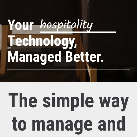
f
a
s
t
c
a
s
u
a
l
Your
Technology,
Managed Better.
The simple way
to manage and