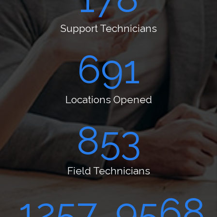
Support Technicians
724
Locations Opened
894
Field Technicians
1317
10023