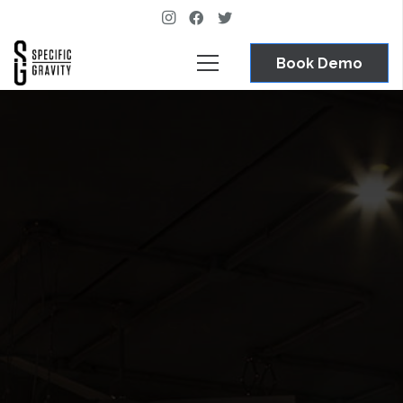
Book Demo