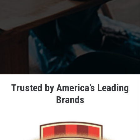
Trusted by America’s Leading
Brands