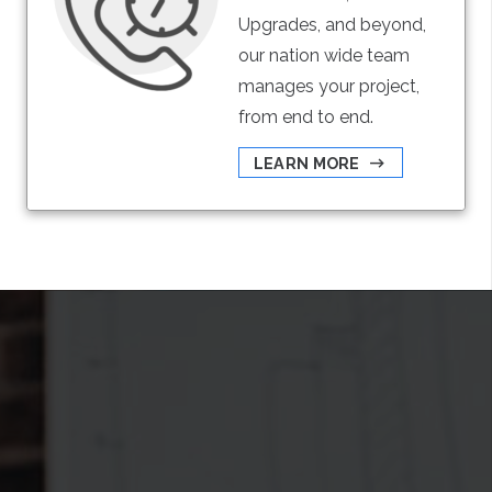
Upgrades, and beyond,
our nation wide team
manages your project,
from end to end.
LEARN MORE