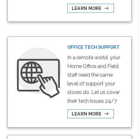
LEARN MORE
OFFICE TECH SUPPORT
In a remote world, your
Home Office and Field
staff need the same
level of support your
stores do. Let us cover
their tech issues 24/7
LEARN MORE