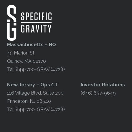
Massachusetts – HQ
45 Marion St.
Quincy, MA 02170
Tel: 844-700-GRAV (4728)
​New Jersey – Ops/IT
Investor Relations
116 Village Blvd. Suite 200
(646) 657-9649
Princeton, NJ 08540
Tel: 844-700-GRAV (4728)