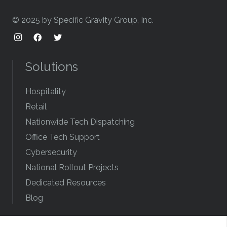
© 2025 by Specific Gravity Group, Inc.
Solutions
Hospitality
Retail
Nationwide Tech Dispatching
Office Tech Support
Cybersecurity
National Rollout Projects
Dedicated Resources
Blog