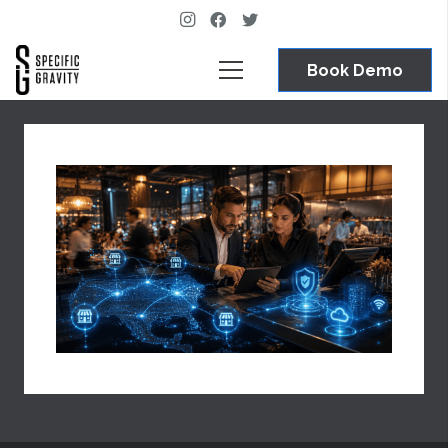
Book Demo