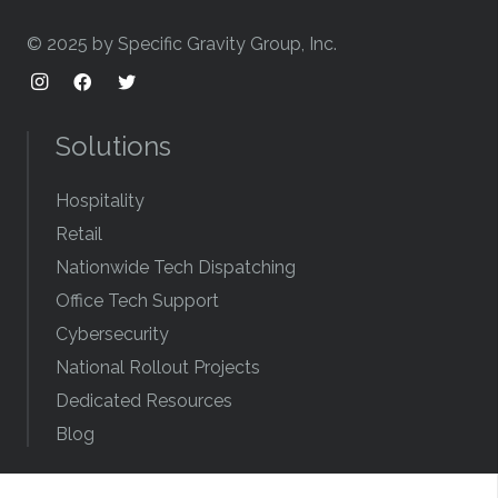
© 2025 by Specific Gravity Group, Inc.
Solutions
Hospitality
Retail
Nationwide Tech Dispatching
Office Tech Support
Cybersecurity
National Rollout Projects
Dedicated Resources
Blog