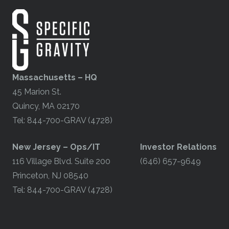
Massachusetts – HQ
45 Marion St.
Quincy, MA 02170
Tel: 844-700-GRAV (4728)
​New Jersey – Ops/IT
Investor Relations
116 Village Blvd. Suite 200
(646) 657-9649
Princeton, NJ 08540
Tel: 844-700-GRAV (4728)