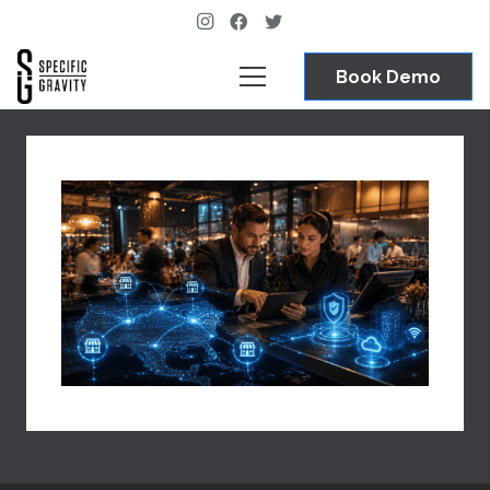
Book Demo