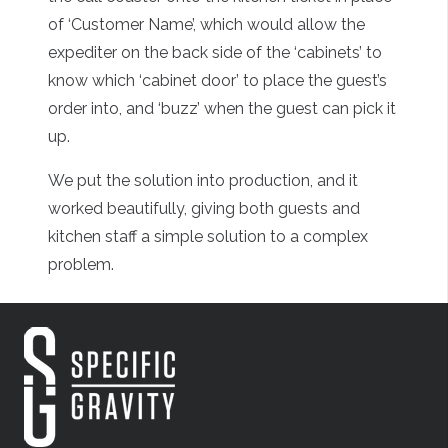
of ‘Customer Name’, which would allow the
expediter on the back side of the ‘cabinets’ to
know which ‘cabinet door’ to place the guest’s
order into, and ‘buzz’ when the guest can pick it
up.
We put the solution into production, and it
worked beautifully, giving both guests and
kitchen staff a simple solution to a complex
problem.