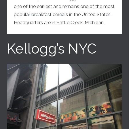
one of the earliest and remains one of the most
popular breakfast cereals in the United States.
Headquarters are in Battle Creek, Michigan.
Kellogg’s NYC