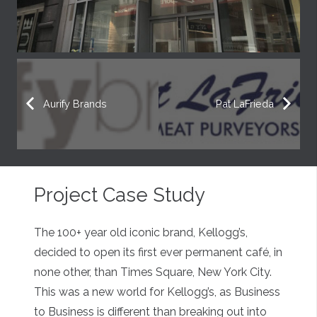
Aurify Brands
Pat LaFrieda
Project Case Study
The 100+ year old iconic brand, Kellogg’s,
decided to open its first ever permanent café, in
none other, than Times Square, New York City.
This was a new world for Kellogg’s, as Business
to Business is different than breaking out into