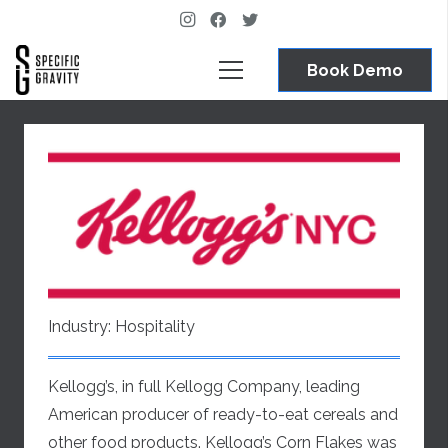
Book Demo
Industry:
Hospitality
Kellogg’s, in full Kellogg Company, leading
American producer of ready-to-eat cereals and
other food products. Kellogg’s Corn Flakes was