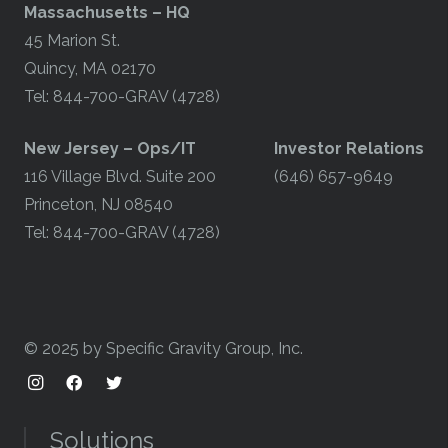
Massachusetts – HQ
45 Marion St.
Quincy, MA 02170
Tel: 844-700-GRAV (4728)
​New Jersey – Ops/IT
Investor Relations
116 Village Blvd. Suite 200
(646) 657-9649
Princeton, NJ 08540
Tel: 844-700-GRAV (4728)
© 2025 by Specific Gravity Group, Inc.
Solutions