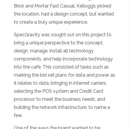
Brick and Mortar Fast Casual. Kellogg’s picked
the location, had a design concept, but wanted
to create a truly unique experience.
SpecGravity was sought out on this project to
bring a unique perspective to the concept,
design, manage, install all technology
components, and help incorporate technology
into the café. This consisted of tasks such as
marking the bid set plans for data and power as
it relates to data, bringing in internet carriers,
selecting the POS system and Credit Card
processor to meet the business needs, and
building the network infrastructure, to name a
few.
One of the ways the brand wanted to be