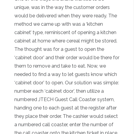
unique, was in the way the customer orders
would be delivered when they were ready. The
method we came up with was a ‘kitchen
cabinet’ type, reminiscent of opening a kitchen
cabinet at home where cereal might be stored.
The thought was for a guest to open the
‘cabinet door’ and their order would be there for
them to remove and take to eat. Now, we
needed to find a way to let guests know which
‘cabinet door’ to open. Our solution was simple:
number each ‘cabinet door’, then utilize a
numbered JTECH Guest Call Coaster system,
handing one to each guest at the register after
they place their order. The cashier would select
a numbered call coaster, enter the number of
the call coaster onto the kitchen ticket in place