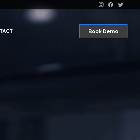
TACT
Book Demo