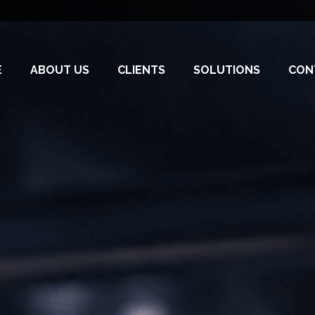
E
ABOUT US
CLIENTS
SOLUTIONS
CON