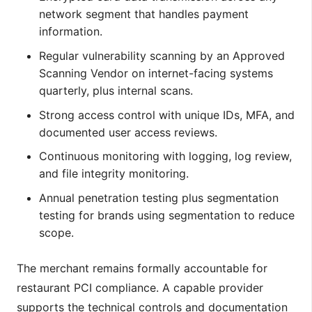
network segment that handles payment
information.
Regular vulnerability scanning by an Approved
Scanning Vendor on internet-facing systems
quarterly, plus internal scans.
Strong access control with unique IDs, MFA, and
documented user access reviews.
Continuous monitoring with logging, log review,
and file integrity monitoring.
Annual penetration testing plus segmentation
testing for brands using segmentation to reduce
scope.
The merchant remains formally accountable for
restaurant PCI compliance. A capable provider
supports the technical controls and documentation