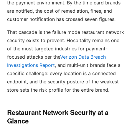
the payment environment. By the time card brands
are notified, the cost of remediation, fines, and
customer notification has crossed seven figures.
That cascade is the failure mode restaurant network
security exists to prevent. Hospitality remains one
of the most targeted industries for payment-
focused attacks per the
Verizon Data Breach
Investigations Report
, and multi-unit brands face a
specific challenge: every location is a connected
endpoint, and the security posture of the weakest
store sets the risk profile for the entire brand.
Restaurant Network Security at a
Glance