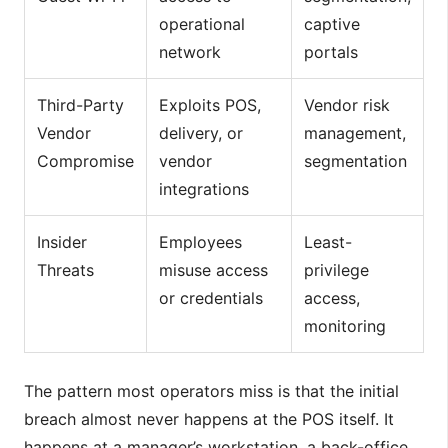
operational
captive
network
portals
Third-Party
Exploits POS,
Vendor risk
Vendor
delivery, or
management,
Compromise
vendor
segmentation
integrations
Insider
Employees
Least-
Threats
misuse access
privilege
or credentials
access,
monitoring
The pattern most operators miss is that the initial
breach almost never happens at the POS itself. It
happens at a manager’s workstation, a back-office