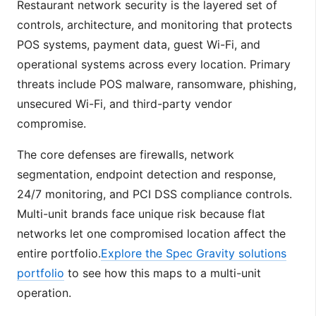
Restaurant network security is the layered set of
controls, architecture, and monitoring that protects
POS systems, payment data, guest Wi-Fi, and
operational systems across every location. Primary
threats include POS malware, ransomware, phishing,
unsecured Wi-Fi, and third-party vendor
compromise.
The core defenses are firewalls, network
segmentation, endpoint detection and response,
24/7 monitoring, and PCI DSS compliance controls.
Multi-unit brands face unique risk because flat
networks let one compromised location affect the
entire portfolio.
Explore the Spec Gravity solutions
portfolio
to see how this maps to a multi-unit
operation.