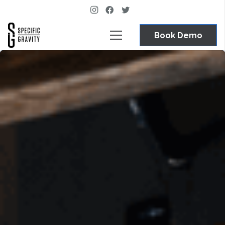
Book Demo