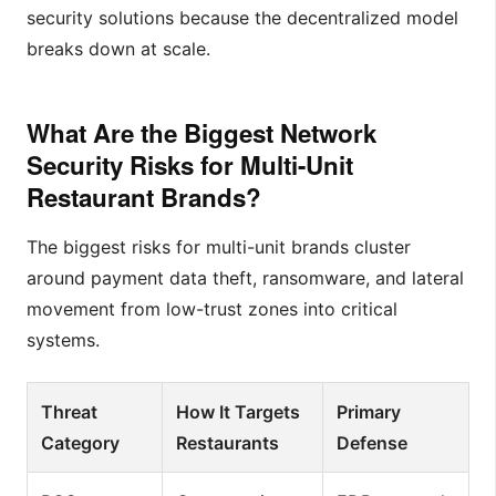
security solutions because the decentralized model
breaks down at scale.
What Are the Biggest Network
Security Risks for Multi-Unit
Restaurant Brands?
The biggest risks for multi-unit brands cluster
around payment data theft, ransomware, and lateral
movement from low-trust zones into critical
systems.
Threat
How It Targets
Primary
Category
Restaurants
Defense