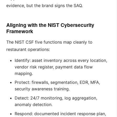
evidence, but the brand signs the SAQ.
Aligning with the NIST Cybersecurity
Framework
The NIST CSF five functions map cleanly to
restaurant operations:
Identify: asset inventory across every location,
vendor risk register, payment data flow
mapping.
Protect: firewalls, segmentation, EDR, MFA,
security awareness training.
Detect: 24/7 monitoring, log aggregation,
anomaly detection.
Respond: documented incident response plan,