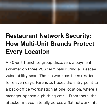
Restaurant Network Security:
How Multi-Unit Brands Protect
Every Location
A 40-unit franchise group discovers a payment
skimmer on three POS terminals during a Tuesday
vulnerability scan. The malware has been resident
for eleven days. Forensics traces the entry point to
a back-office workstation at one location, where a
manager opened a phishing email. From there, the
attacker moved laterally across a flat network into