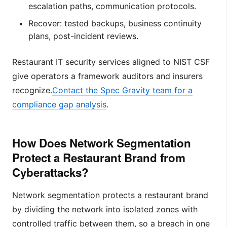
escalation paths, communication protocols.
Recover: tested backups, business continuity
plans, post-incident reviews.
Restaurant IT security services aligned to NIST CSF
give operators a framework auditors and insurers
recognize.
Contact the Spec Gravity team for a
compliance gap analysis
.
How Does Network Segmentation
Protect a Restaurant Brand from
Cyberattacks?
Network segmentation protects a restaurant brand
by dividing the network into isolated zones with
controlled traffic between them, so a breach in one