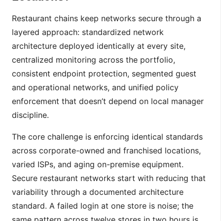
Restaurant chains keep networks secure through a
layered approach: standardized network
architecture deployed identically at every site,
centralized monitoring across the portfolio,
consistent endpoint protection, segmented guest
and operational networks, and unified policy
enforcement that doesn’t depend on local manager
discipline.
The core challenge is enforcing identical standards
across corporate-owned and franchised locations,
varied ISPs, and aging on-premise equipment.
Secure restaurant networks start with reducing that
variability through a documented architecture
standard. A failed login at one store is noise; the
same pattern across twelve stores in two hours is