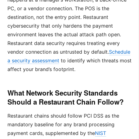
PC, or a vendor connection. The POS is the
destination, not the entry point. Restaurant
cybersecurity that only hardens the payment
environment leaves the actual attack path open.
Restaurant data security requires treating every
vendor connection as untrusted by default.
Schedule
a security assessment
to identify which threats most
affect your brand’s footprint.
What Network Security Standards
Should a Restaurant Chain Follow?
Restaurant chains should follow PCI DSS as the
mandatory baseline for any brand processing
payment cards, supplemented by the
NIST