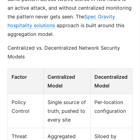
an active attack, and without centralized monitoring
the pattern never gets seen. The
Spec Gravity
hospitality solutions
approach is built around this
aggregation model.
Centralized vs. Decentralized Network Security
Models
Factor
Centralized
Decentralized
Model
Model
Policy
Single source of
Per-location
Control
truth, pushed to
configuration
every site
Threat
Aggregated
Siloed by