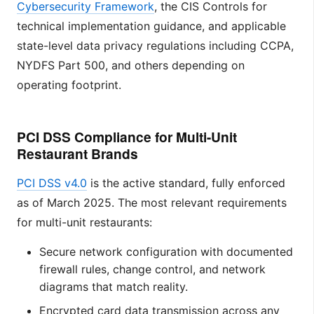
Cybersecurity Framework
, the CIS Controls for
technical implementation guidance, and applicable
state-level data privacy regulations including CCPA,
NYDFS Part 500, and others depending on
operating footprint.
PCI DSS Compliance for Multi-Unit
Restaurant Brands
PCI DSS v4.0
is the active standard, fully enforced
as of March 2025. The most relevant requirements
for multi-unit restaurants:
Secure network configuration with documented
firewall rules, change control, and network
diagrams that match reality.
Encrypted card data transmission across any