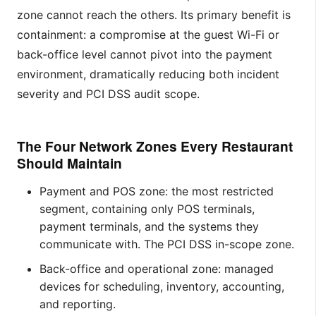
zone cannot reach the others. Its primary benefit is
containment: a compromise at the guest Wi-Fi or
back-office level cannot pivot into the payment
environment, dramatically reducing both incident
severity and PCI DSS audit scope.
The Four Network Zones Every Restaurant
Should Maintain
Payment and POS zone: the most restricted
segment, containing only POS terminals,
payment terminals, and the systems they
communicate with. The PCI DSS in-scope zone.
Back-office and operational zone: managed
devices for scheduling, inventory, accounting,
and reporting.