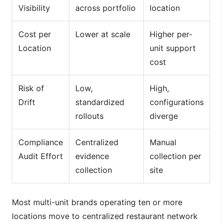
Visibility
across portfolio
location
Cost per
Lower at scale
Higher per-
Location
unit support
cost
Risk of
Low,
High,
Drift
standardized
configurations
rollouts
diverge
Compliance
Centralized
Manual
Audit Effort
evidence
collection per
collection
site
Most multi-unit brands operating ten or more
locations move to centralized restaurant network