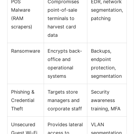
POS
Compromises
EDR, network
Malware
point-of-sale
segmentation,
(RAM
terminals to
patching
scrapers)
harvest card
data
Ransomware
Encrypts back-
Backups,
office and
endpoint
operational
protection,
systems
segmentation
Phishing &
Targets store
Security
Credential
managers and
awareness
Theft
corporate staff
training, MFA
Unsecured
Provides lateral
VLAN
Guest Wi-Fi
access to
segmentation,