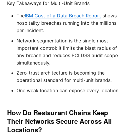
Key Takeaways for Multi-Unit Brands
The
IBM Cost of a Data Breach Report
shows
hospitality breaches running into the millions
per incident.
Network segmentation is the single most
important control: it limits the blast radius of
any breach and reduces PCI DSS audit scope
simultaneously.
Zero-trust architecture is becoming the
operational standard for multi-unit brands.
One weak location can expose every location.
How Do Restaurant Chains Keep
Their Networks Secure Across All
Locations?