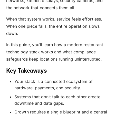
networks, kitchen displays, security cameras, and
the network that connects them all.
When that system works, service feels effortless.
When one piece fails, the entire operation slows
down.
In this guide, you’ll learn how a modern restaurant
technology stack works and what compliance
safeguards keep locations running uninterrupted.
Key Takeaways
Your stack is a connected ecosystem of
hardware, payments, and security.
Systems that don’t talk to each other create
downtime and data gaps.
Growth requires a single blueprint and a central