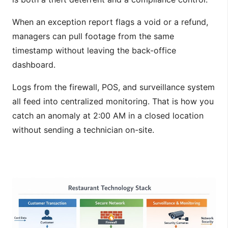
When an exception report flags a void or a refund,
managers can pull footage from the same
timestamp without leaving the back-office
dashboard.
Logs from the firewall, POS, and surveillance system
all feed into centralized monitoring. That is how you
catch an anomaly at 2:00 AM in a closed location
without sending a technician on-site.