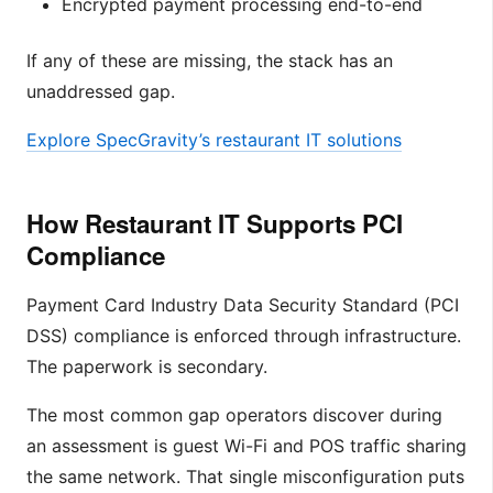
Encrypted payment processing end-to-end
If any of these are missing, the stack has an
unaddressed gap.
Explore SpecGravity’s restaurant IT solutions
How Restaurant IT Supports PCI
Compliance
Payment Card Industry Data Security Standard (PCI
DSS) compliance is enforced through infrastructure.
The paperwork is secondary.
The most common gap operators discover during
an assessment is guest Wi-Fi and POS traffic sharing
the same network. That single misconfiguration puts