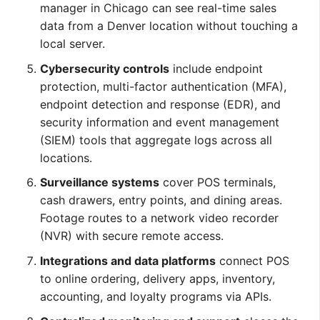
manager in Chicago can see real-time sales
data from a Denver location without touching a
local server.
Cybersecurity controls
include endpoint
protection, multi-factor authentication (MFA),
endpoint detection and response (EDR), and
security information and event management
(SIEM) tools that aggregate logs across all
locations.
Surveillance systems
cover POS terminals,
cash drawers, entry points, and dining areas.
Footage routes to a network video recorder
(NVR) with secure remote access.
Integrations and data platforms
connect POS
to online ordering, delivery apps, inventory,
accounting, and loyalty programs via APIs.