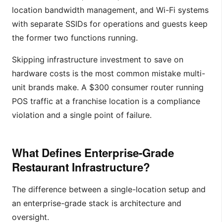
location bandwidth management, and Wi-Fi systems
with separate SSIDs for operations and guests keep
the former two functions running.
Skipping infrastructure investment to save on
hardware costs is the most common mistake multi-
unit brands make. A $300 consumer router running
POS traffic at a franchise location is a compliance
violation and a single point of failure.
What Defines Enterprise-Grade
Restaurant Infrastructure?
The difference between a single-location setup and
an enterprise-grade stack is architecture and
oversight.