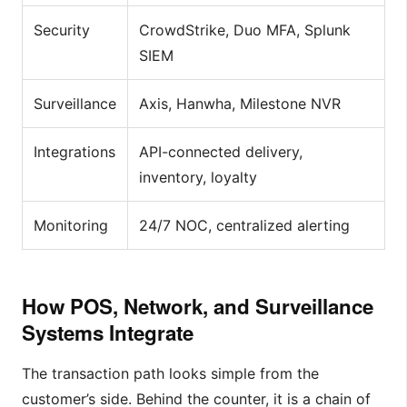
Security
CrowdStrike, Duo MFA, Splunk
SIEM
Surveillance
Axis, Hanwha, Milestone NVR
Integrations
API-connected delivery,
inventory, loyalty
Monitoring
24/7 NOC, centralized alerting
How POS, Network, and Surveillance
Systems Integrate
The transaction path looks simple from the
customer’s side. Behind the counter, it is a chain of