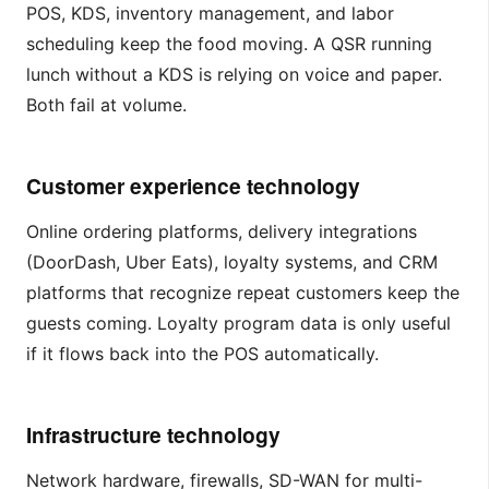
POS, KDS, inventory management, and labor
scheduling keep the food moving. A QSR running
lunch without a KDS is relying on voice and paper.
Both fail at volume.
Customer experience technology
Online ordering platforms, delivery integrations
(DoorDash, Uber Eats), loyalty systems, and CRM
platforms that recognize repeat customers keep the
guests coming. Loyalty program data is only useful
if it flows back into the POS automatically.
Infrastructure technology
Network hardware, firewalls, SD-WAN for multi-