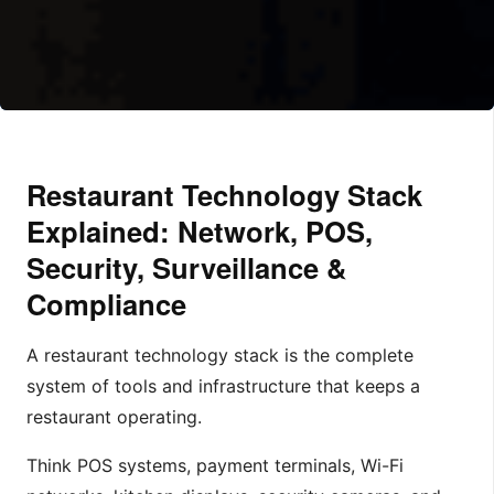
Restaurant Technology Stack
Explained: Network, POS,
Security, Surveillance &
Compliance
A restaurant technology stack is the complete
system of tools and infrastructure that keeps a
restaurant operating.
Think POS systems, payment terminals, Wi-Fi