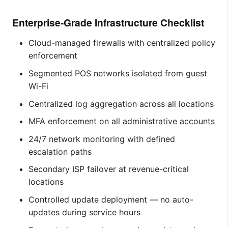
Enterprise-Grade Infrastructure Checklist
Cloud-managed firewalls with centralized policy
enforcement
Segmented POS networks isolated from guest
Wi-Fi
Centralized log aggregation across all locations
MFA enforcement on all administrative accounts
24/7 network monitoring with defined
escalation paths
Secondary ISP failover at revenue-critical
locations
Controlled update deployment — no auto-
updates during service hours