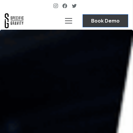
Book Demo