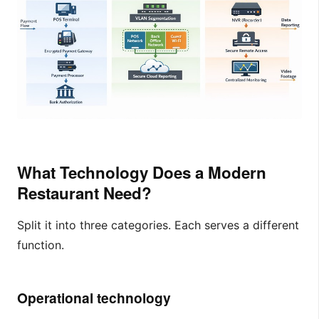
What Technology Does a Modern
Restaurant Need?
Split it into three categories. Each serves a different
function.
Operational technology