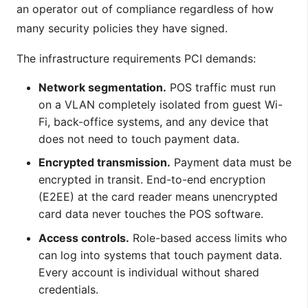
an operator out of compliance regardless of how
many security policies they have signed.
The infrastructure requirements PCI demands:
Network segmentation.
POS traffic must run
on a VLAN completely isolated from guest Wi-
Fi, back-office systems, and any device that
does not need to touch payment data.
Encrypted transmission.
Payment data must be
encrypted in transit. End-to-end encryption
(E2EE) at the card reader means unencrypted
card data never touches the POS software.
Access controls.
Role-based access limits who
can log into systems that touch payment data.
Every account is individual without shared
credentials.