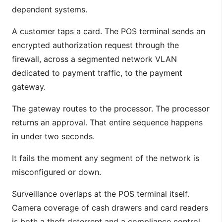
dependent systems.
A customer taps a card. The POS terminal sends an
encrypted authorization request through the
firewall, across a segmented network VLAN
dedicated to payment traffic, to the payment
gateway.
The gateway routes to the processor. The processor
returns an approval. That entire sequence happens
in under two seconds.
It fails the moment any segment of the network is
misconfigured or down.
Surveillance overlaps at the POS terminal itself.
Camera coverage of cash drawers and card readers
is both a theft deterrent and a compliance control.