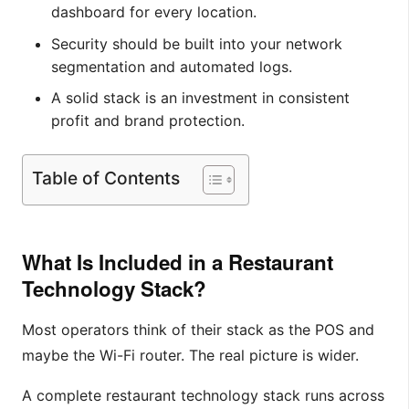
dashboard for every location.
Security should be built into your network
segmentation and automated logs.
A solid stack is an investment in consistent
profit and brand protection.
Table of Contents
What Is Included in a Restaurant
Technology Stack?
Most operators think of their stack as the POS and
maybe the Wi-Fi router. The real picture is wider.
A complete restaurant technology stack runs across