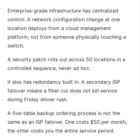
Enterprise-grade infrastructure has centralized
control. A network configuration change at one
location deploys from a cloud management
platform, not from someone physically touching a
switch.
A security patch rolls out across 50 locations in a
controlled sequence, never ad hoc.
It also has redundancy built in. A secondary ISP
failover means a fiber cut does not kill service
during Friday dinner rush.
A five-table backup ordering process is not the
same as an ISP failover. One costs $50 per month,
the other costs you the entire service period.