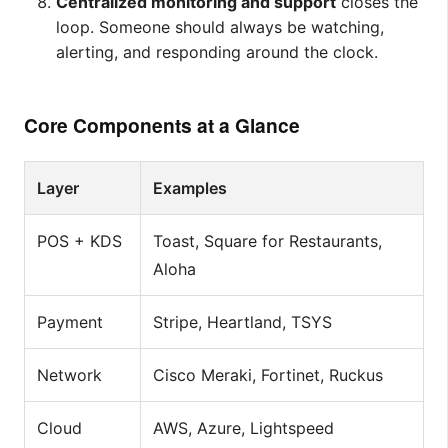
Centralized monitoring and support
closes the
loop. Someone should always be watching,
alerting, and responding around the clock.
Core Components at a Glance
Layer
Examples
POS + KDS
Toast, Square for Restaurants,
Aloha
Payment
Stripe, Heartland, TSYS
Network
Cisco Meraki, Fortinet, Ruckus
Cloud
AWS, Azure, Lightspeed