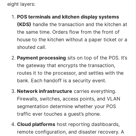
eight layers:
POS terminals and kitchen display systems
(KDS)
handle the transaction and the kitchen at
the same time. Orders flow from the front of
house to the kitchen without a paper ticket or a
shouted call.
Payment processing
sits on top of the POS. It’s
the gateway that encrypts the transaction,
routes it to the processor, and settles with the
bank. Each handoff is a security event.
Network infrastructure
carries everything.
Firewalls, switches, access points, and VLAN
segmentation determine whether your POS
traffic ever touches a guest’s phone.
Cloud platforms
host reporting dashboards,
remote configuration, and disaster recovery. A