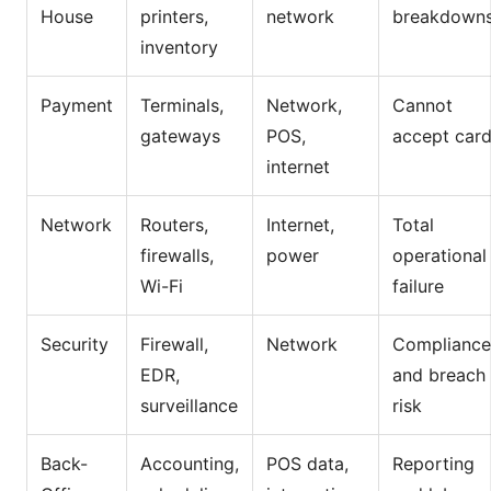
House
printers,
network
breakdown
inventory
Payment
Terminals,
Network,
Cannot
gateways
POS,
accept car
internet
Network
Routers,
Internet,
Total
firewalls,
power
operational
Wi-Fi
failure
Security
Firewall,
Network
Compliance
EDR,
and breach
surveillance
risk
Back-
Accounting,
POS data,
Reporting