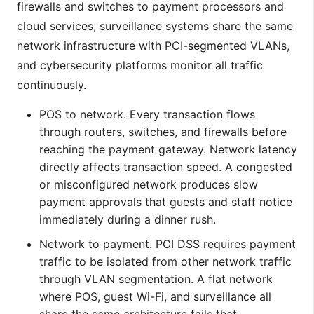
firewalls and switches to payment processors and
cloud services, surveillance systems share the same
network infrastructure with PCI-segmented VLANs,
and cybersecurity platforms monitor all traffic
continuously.
POS to network. Every transaction flows
through routers, switches, and firewalls before
reaching the payment gateway. Network latency
directly affects transaction speed. A congested
or misconfigured network produces slow
payment approvals that guests and staff notice
immediately during a dinner rush.
Network to payment. PCI DSS requires payment
traffic to be isolated from other network traffic
through VLAN segmentation. A flat network
where POS, guest Wi-Fi, and surveillance all
share the same architecture fails that