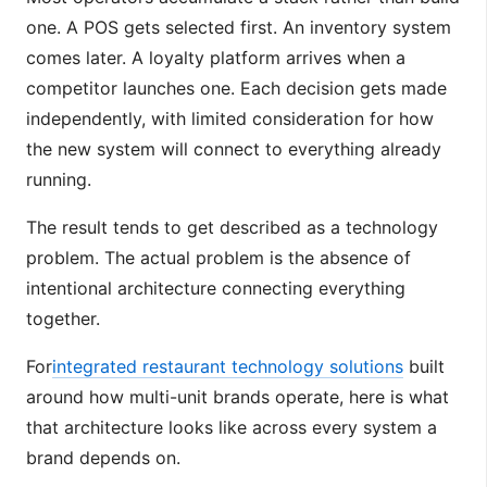
one. A POS gets selected first. An inventory system
comes later. A loyalty platform arrives when a
competitor launches one. Each decision gets made
independently, with limited consideration for how
the new system will connect to everything already
running.
The result tends to get described as a technology
problem. The actual problem is the absence of
intentional architecture connecting everything
together.
For
integrated restaurant technology solutions
built
around how multi-unit brands operate, here is what
that architecture looks like across every system a
brand depends on.