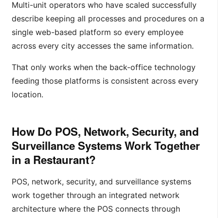
Multi-unit operators who have scaled successfully
describe keeping all processes and procedures on a
single web-based platform so every employee
across every city accesses the same information.
That only works when the back-office technology
feeding those platforms is consistent across every
location.
How Do POS, Network, Security, and
Surveillance Systems Work Together
in a Restaurant?
POS, network, security, and surveillance systems
work together through an integrated network
architecture where the POS connects through