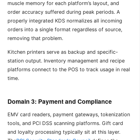
muscle memory for each platform’s layout, and
order accuracy suffered during peak periods. A
properly integrated KDS normalizes all incoming
orders into a single format regardless of source,
removing that problem.
Kitchen printers serve as backup and specific-
station output. Inventory management and recipe
platforms connect to the POS to track usage in real
time.
Domain 3: Payment and Compliance
EMV card readers, payment gateways, tokenization
tools, and PCI DSS scanning platforms. Gift card
and loyalty processing typically sit at this layer.