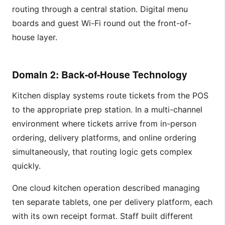
routing through a central station. Digital menu
boards and guest Wi-Fi round out the front-of-
house layer.
Domain 2: Back-of-House Technology
Kitchen display systems route tickets from the POS
to the appropriate prep station. In a multi-channel
environment where tickets arrive from in-person
ordering, delivery platforms, and online ordering
simultaneously, that routing logic gets complex
quickly.
One cloud kitchen operation described managing
ten separate tablets, one per delivery platform, each
with its own receipt format. Staff built different