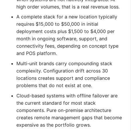
high order volumes, that is a real revenue loss.
A complete stack for a new location typically
requires $15,000 to $50,000 in initial
deployment costs plus $1,500 to $4,000 per
month in ongoing software, support, and
connectivity fees, depending on concept type
and POS platform.
Multi-unit brands carry compounding stack
complexity. Configuration drift across 30
locations creates support and compliance
problems that do not exist at one.
Cloud-based systems with offline failover are
the current standard for most stack
components. Pure on-premise architecture
creates remote management gaps that become
expensive as the portfolio grows.