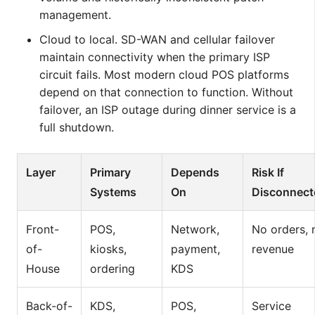
management.
Cloud to local. SD-WAN and cellular failover
maintain connectivity when the primary ISP
circuit fails. Most modern cloud POS platforms
depend on that connection to function. Without
failover, an ISP outage during dinner service is a
full shutdown.
Layer
Primary
Depends
Risk If
Systems
On
Disconnect
Front-
POS,
Network,
No orders, 
of-
kiosks,
payment,
revenue
House
ordering
KDS
Back-of-
KDS,
POS,
Service