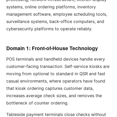
systems, online ordering platforms, inventory
management software, employee scheduling tools,
surveillance systems, back-office computers, and
cybersecurity platforms to operate reliably.
Domain 1: Front-of-House Technology
POS terminals and handheld devices handle every
customer-facing transaction. Self-service kiosks are
moving from optional to standard in QSR and fast
casual environments, where operators have found
that kiosk ordering captures customer data,
increases average check sizes, and removes the
bottleneck of counter ordering.
Tableside payment terminals close checks without