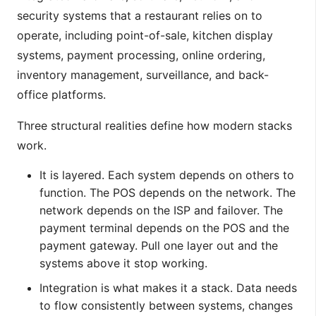
security systems that a restaurant relies on to
operate, including point-of-sale, kitchen display
systems, payment processing, online ordering,
inventory management, surveillance, and back-
office platforms.
Three structural realities define how modern stacks
work.
It is layered. Each system depends on others to
function. The POS depends on the network. The
network depends on the ISP and failover. The
payment terminal depends on the POS and the
payment gateway. Pull one layer out and the
systems above it stop working.
Integration is what makes it a stack. Data needs
to flow consistently between systems, changes