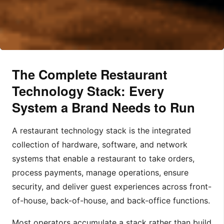
The Complete Restaurant
Technology Stack: Every
System a Brand Needs to Run
A restaurant technology stack is the integrated
collection of hardware, software, and network
systems that enable a restaurant to take orders,
process payments, manage operations, ensure
security, and deliver guest experiences across front-
of-house, back-of-house, and back-office functions.
Most operators accumulate a stack rather than build