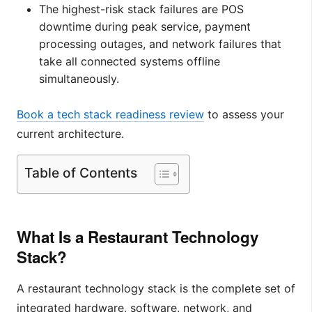
The highest-risk stack failures are POS
downtime during peak service, payment
processing outages, and network failures that
take all connected systems offline
simultaneously.
Book a tech stack readiness review
to assess your
current architecture.
Table of Contents
What Is a Restaurant Technology
Stack?
A restaurant technology stack is the complete set of
integrated hardware, software, network, and