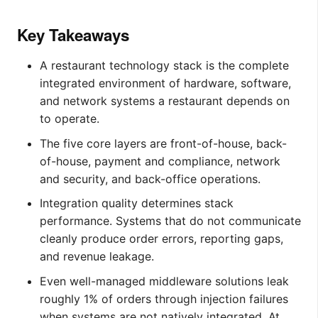
Key Takeaways
A restaurant technology stack is the complete
integrated environment of hardware, software,
and network systems a restaurant depends on
to operate.
The five core layers are front-of-house, back-
of-house, payment and compliance, network
and security, and back-office operations.
Integration quality determines stack
performance. Systems that do not communicate
cleanly produce order errors, reporting gaps,
and revenue leakage.
Even well-managed middleware solutions leak
roughly 1% of orders through injection failures
when systems are not natively integrated. At