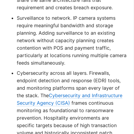
requirement and creates breach exposure.
Surveillance to network. IP camera systems
require meaningful bandwidth and storage
planning. Adding surveillance to an existing
network without capacity planning creates
contention with POS and payment traffic,
particularly at locations running multiple camera
feeds simultaneously.
Cybersecurity across all layers. Firewalls,
endpoint detection and response (EDR) tools,
and monitoring platforms span every layer of
the stack. The
Cybersecurity and Infrastructure
Security Agency (CISA)
frames continuous
monitoring as foundational to ransomware
prevention. Hospitality environments are
specific targets because of high transaction
volume and historically inconsistent patch