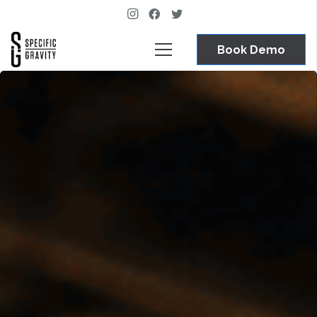
Book Demo