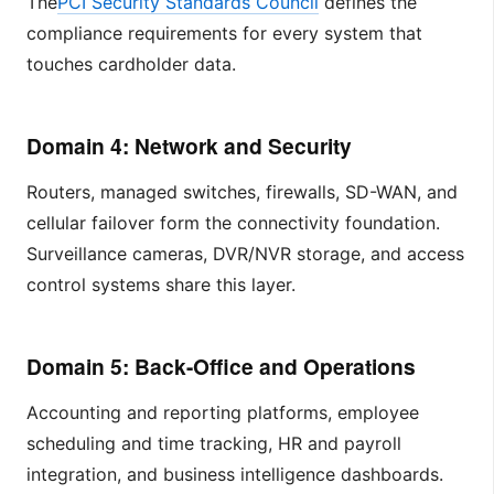
The
PCI Security Standards Council
defines the
compliance requirements for every system that
touches cardholder data.
Domain 4: Network and Security
Routers, managed switches, firewalls, SD-WAN, and
cellular failover form the connectivity foundation.
Surveillance cameras, DVR/NVR storage, and access
control systems share this layer.
Domain 5: Back-Office and Operations
Accounting and reporting platforms, employee
scheduling and time tracking, HR and payroll
integration, and business intelligence dashboards.