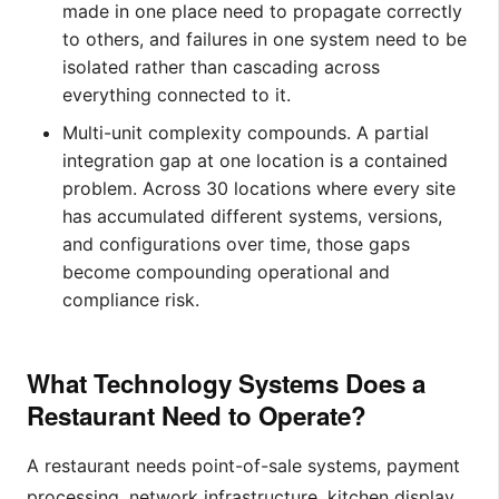
made in one place need to propagate correctly
to others, and failures in one system need to be
isolated rather than cascading across
everything connected to it.
Multi-unit complexity compounds. A partial
integration gap at one location is a contained
problem. Across 30 locations where every site
has accumulated different systems, versions,
and configurations over time, those gaps
become compounding operational and
compliance risk.
What Technology Systems Does a
Restaurant Need to Operate?
A restaurant needs point-of-sale systems, payment
processing, network infrastructure, kitchen display