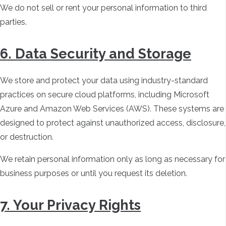
We do not sell or rent your personal information to third
parties.
6. Data Security and Storage
We store and protect your data using industry-standard
practices on secure cloud platforms, including Microsoft
Azure and Amazon Web Services (AWS). These systems are
designed to protect against unauthorized access, disclosure,
or destruction.
We retain personal information only as long as necessary for
business purposes or until you request its deletion.
7. Your Privacy Rights