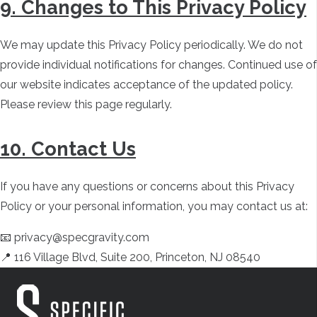
9. Changes to This Privacy Policy
We may update this Privacy Policy periodically. We do not
provide individual notifications for changes. Continued use of
our website indicates acceptance of the updated policy.
Please review this page regularly.
10. Contact Us
If you have any questions or concerns about this Privacy
Policy or your personal information, you may contact us at:
📧 privacy@specgravity.com
📍 116 Village Blvd, Suite 200, Princeton, NJ 08540