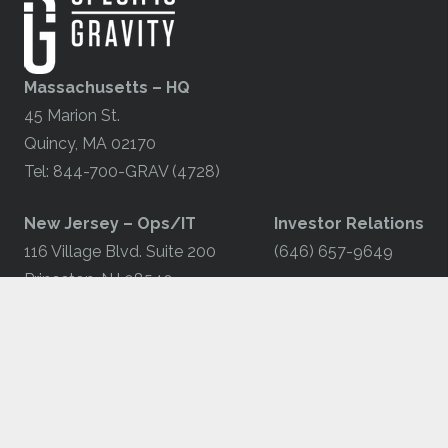
Massachusetts – HQ
45 Marion St.
Quincy, MA 02170
Tel: 844-700-GRAV (4728)
​New Jersey – Ops/IT
Investor Relations
116 Village Blvd. Suite 200
(646) 657-9649
Princeton, NJ 08540
Tel: 844-700-GRAV (4728)
© 2025 by Specific Gravity Group, Inc.