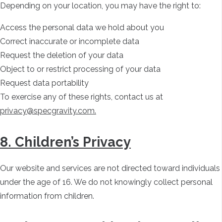
Depending on your location, you may have the right to:
Access the personal data we hold about you
Correct inaccurate or incomplete data
Request the deletion of your data
Object to or restrict processing of your data
Request data portability
To exercise any of these rights, contact us at
privacy@specgravity.com.
8. Children’s Privacy
Our website and services are not directed toward individuals
under the age of 16. We do not knowingly collect personal
information from children.