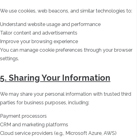
We use cookies, web beacons, and similar technologies to:
Understand website usage and performance
Tailor content and advertisements
Improve your browsing experience
You can manage cookie preferences through your browser
settings.
5. Sharing Your Information
We may share your personal information with trusted third
parties for business purposes, including:
Payment processors
CRM and marketing platforms
Cloud service providers (e.g., Microsoft Azure, AWS)