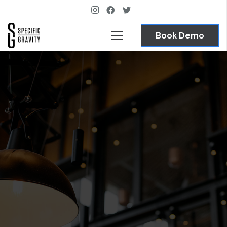
Book Demo