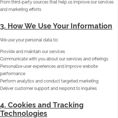
From third-party sources that help us improve our services
and marketing efforts
3. How We Use Your Information
We use your personal data to:
Provide and maintain our services
Communicate with you about our services and offerings
Personalize user experiences and improve website
performance
Perform analytics and conduct targeted marketing
Deliver customer support and respond to inquiries
4. Cookies and Tracking
Technologies