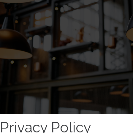
Privacy Policy