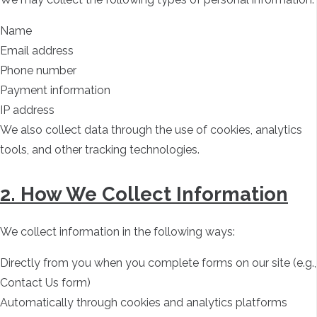
Name
Email address
Phone number
Payment information
IP address
We also collect data through the use of cookies, analytics
tools, and other tracking technologies.
2. How We Collect Information
We collect information in the following ways:
Directly from you when you complete forms on our site (e.g.,
Contact Us form)
Automatically through cookies and analytics platforms