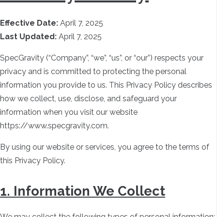
Effective Date:
April 7, 2025
Last Updated:
April 7, 2025
SpecGravity (“Company”, “we”, “us”, or “our”) respects your
privacy and is committed to protecting the personal
information you provide to us. This Privacy Policy describes
how we collect, use, disclose, and safeguard your
information when you visit our website
https://www.specgravity.com.
By using our website or services, you agree to the terms of
this Privacy Policy.
1. Information We Collect
We may collect the following types of personal information: