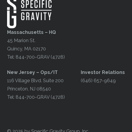
Massachusetts – HQ
45 Marion St.
Quincy, MA 02170
Tel: 844-700-GRAV (4728)
​New Jersey – Ops/IT
Investor Relations
116 Village Blvd. Suite 200
(646) 657-9649
Princeton, NJ 08540
Tel: 844-700-GRAV (4728)
© 2025 by Specific Gravity Group, Inc.