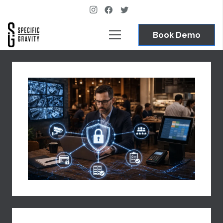
Book Demo