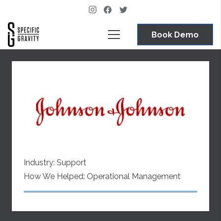
Book Demo
Industry:
Support
How We Helped:
Operational Management