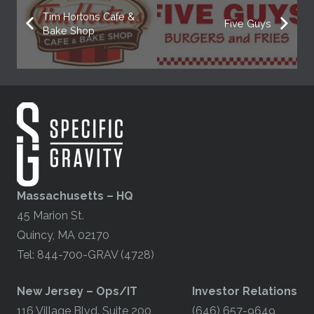
Tim Hortons Cafe &
Five Guys
Bake Shop
Massachusetts – HQ
45 Marion St.
Quincy, MA 02170
Tel: 844-700-GRAV (4728)
​New Jersey – Ops/IT
Investor Relations
116 Village Blvd. Suite 200
(646) 657-9649