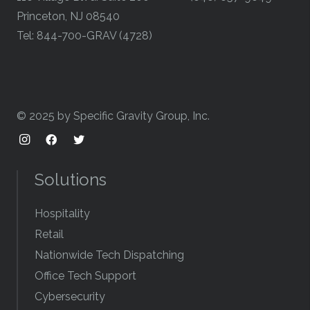
Princeton, NJ 08540
Tel: 844-700-GRAV (4728)
© 2025 by Specific Gravity Group, Inc.
Solutions
Hospitality
Retail
Nationwide Tech Dispatching
Office Tech Support
Cybersecurity