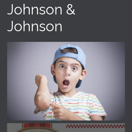
Johnson &
Johnson