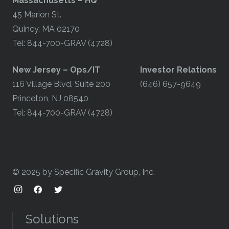
Massachusetts – HQ
45 Marion St.
Quincy, MA 02170
Tel: 844-700-GRAV (4728)
​New Jersey – Ops/IT
Investor Relations
116 Village Blvd. Suite 200
(646) 657-9649
Princeton, NJ 08540
Tel: 844-700-GRAV (4728)
© 2025 by Specific Gravity Group, Inc.
Solutions