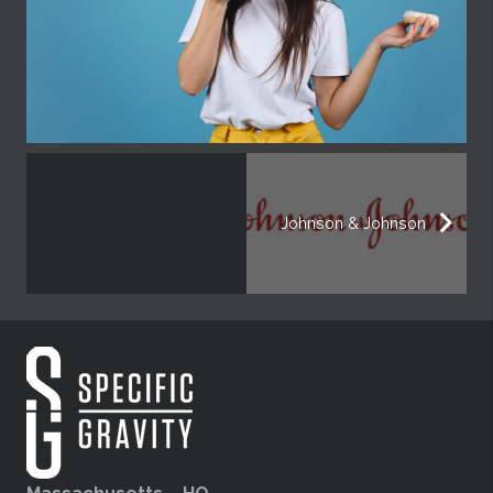
Johnson & Johnson