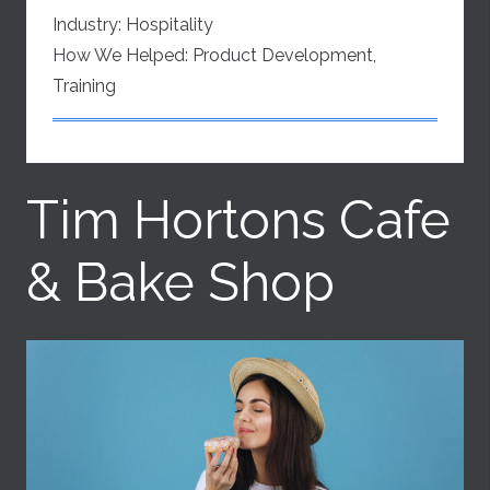
Industry:
Hospitality
How We Helped:
Product Development
,
Training
Tim Hortons Cafe
& Bake Shop