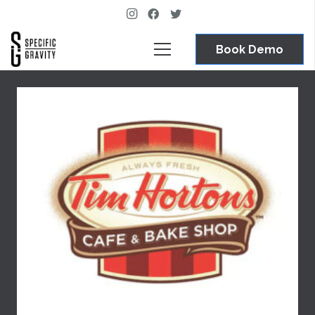
Book Demo