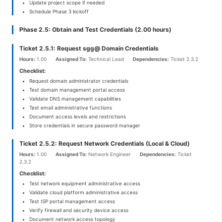
Update project scope if needed
Schedule Phase 3 kickoff
Phase 2.5: Obtain and Test Credentials (2.00 hours)
Ticket 2.5.1: Request sgg@ Domain Credentials
Hours:
1.00
Assigned To:
Technical Lead
Dependencies:
Ticket 2.3.2
Checklist:
Request domain administrator credentials
Test domain management portal access
Validate DNS management capabilities
Test email administrative functions
Document access levels and restrictions
Store credentials in secure password manager
Ticket 2.5.2: Request Network Credentials (Local & Cloud)
Hours:
1.00
Assigned To:
Network Engineer
Dependencies:
Ticket
2.3.2
Checklist:
Test network equipment administrative access
Validate cloud platform administrative access
Test ISP portal management access
Verify firewall and security device access
Document network access topology