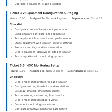
Coordinate equipment staging logistics
Ticket 3.2: Equipment Configuration & Staging
Hours:
16.00
Assigned To:
Network Engineer
Dependencies:
Ticket 3.1
Checklist:
Configure core HaaS equipment per location
Load standard configurations and policies
Test equipment functionality and performance
Stage equipment with location-specific settings
Prepare asset tags and documentation
Create equipment deployment kits per location
Test integration with monitoring systems
Ticket 3.3: NOC Monitoring Setup
Hours:
12.00
Assigned To:
NOC Engineer
Dependencies:
Ticket 3.2
Checklist:
Create monitoring profiles for each location
Configure alerting thresholds and escalations
Setup automated remediation scripts
Test monitoring and alerting functionality
Create monitoring dashboard views
Document monitoring procedures
Configure proactive monitoring parameters