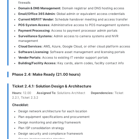
firewalls
Domain & DNS Management:
Domain registrar and DNS hosting access
Email/Office 365 Admin:
Global admin or equivalent access credentials
Current MSP/IT Vendor:
Schedule handover meeting and access transfer
POS System Access:
Administrative access to POS management systems
Payment Processing:
Access to payment processor admin portals
Surveillance Systems:
Admin access to camera systems and NVR
management
Cloud Services:
AWS, Azure, Google Cloud, or other cloud platform access
Software Licensing:
Software asset management and licensing portals
Vendor Portals:
Access to existing IT vendor support portals
Building/Facility Access:
Key cards, alarm codes, facility contact info
Phase 2.4: Make Ready (21.00 hours)
Ticket 2.4.1: Solution Design & Architecture
Hours:
12.00
Assigned To:
Solutions Architect
Dependencies:
Ticket
2.2.1, Ticket 2.3.2
Checklist:
Design network architecture for each location
Plan equipment specifications and procurement
Design monitoring and alerting framework
Plan ISP consolidation strategy
Design security and compliance framework
Create implementation timeline