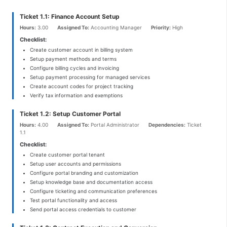
Ticket 1.1: Finance Account Setup
Hours:
3.00
Assigned To:
Accounting Manager
Priority:
High
Checklist:
Create customer account in billing system
Setup payment methods and terms
Configure billing cycles and invoicing
Setup payment processing for managed services
Create account codes for project tracking
Verify tax information and exemptions
Ticket 1.2: Setup Customer Portal
Hours:
4.00
Assigned To:
Portal Administrator
Dependencies:
Ticket
1.1
Checklist:
Create customer portal tenant
Setup user accounts and permissions
Configure portal branding and customization
Setup knowledge base and documentation access
Configure ticketing and communication preferences
Test portal functionality and access
Send portal access credentials to customer