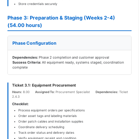
Store credentials securely
Phase 3: Preparation & Staging (Weeks 2-4)
(54.00 hours)
Phase Configuration
Dependencies:
Phase 2 completion and customer approval
Success Criteria:
All equipment ready, systems staged, coordination
complete
Ticket 3.1: Equipment Procurement
Hours:
8.00
Assigned To:
Procurement Specialist
Dependencies:
Ticket
2.4.3
Checklist:
Process equipment orders per specifications
Order asset tags and labeling materials
Order patch cables and installation supplies
Coordinate delivery scheduling
Track order status and delivery dates
Verify equipment receipt and condition