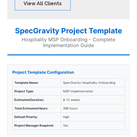
View All Clients
SpecGravity Project Template
Hospitality MSP Onboarding - Complete
Implementation Guide
Project Template Configuration
Template Name:
SpecGravity Hospitality Onboarding
Project Type:
MSP Implementation
Estimated Duration:
8-12 weeks
Total Estimated Hours:
398 hours
Default Priority:
High
Project Manager Required:
Yes