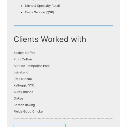
Niche & Specialty Retail
Quick Service (QSR)
Clients Worked with
Saxbys Coffee
Philz Coffee
Altitude Trampoline Park
JuiceLand
Pat LaFrieda
Kellogg’s NYC
Aurify Brands
OnRye
Boston Baking
Fields Good Chicken