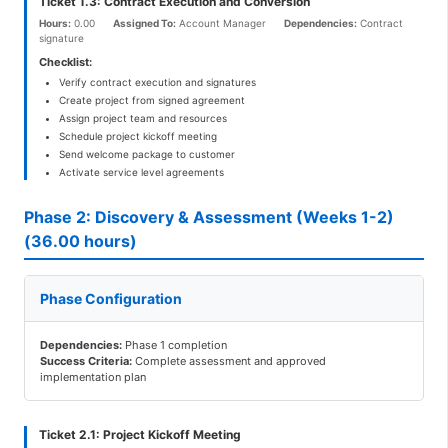
Ticket 1.3: Contract Execution and Conversion
Hours:
0.00
Assigned To:
Account Manager
Dependencies:
Contract
signature
Checklist:
Verify contract execution and signatures
Create project from signed agreement
Assign project team and resources
Schedule project kickoff meeting
Send welcome package to customer
Activate service level agreements
Phase 2: Discovery & Assessment (Weeks 1-2)
(36.00 hours)
Phase Configuration
Dependencies:
Phase 1 completion
Success Criteria:
Complete assessment and approved
implementation plan
Ticket 2.1: Project Kickoff Meeting