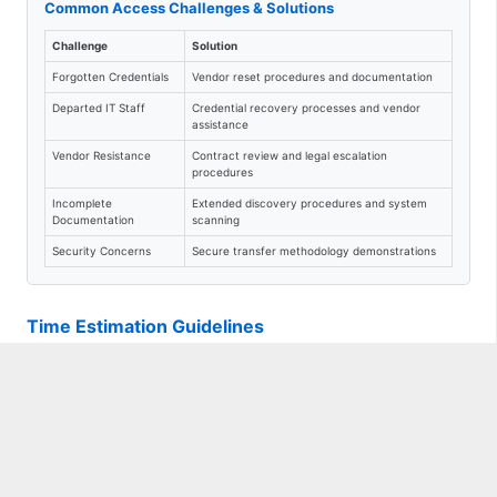
Common Access Challenges & Solutions
Challenge
Solution
Forgotten Credentials
Vendor reset procedures and documentation
Departed IT Staff
Credential recovery processes and vendor
assistance
Vendor Resistance
Contract review and legal escalation
procedures
Incomplete
Extended discovery procedures and system
Documentation
scanning
Security Concerns
Secure transfer methodology demonstrations
Time Estimation Guidelines
Location-Based Adjustments
Small Deployments (1-3 locations):
Use base estimates
Medium Deployments (4-8 locations):
Add 25% to estimates
Large Deployments (9+ locations):
Add 50% to estimates