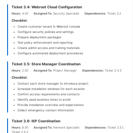
Ticket 3.4: Webroot Cloud Configuration
Hours:
4.00
Assigned To:
Security Specialist
Dependencies:
Ticket 3.2
Checklist:
Create customer tenant in Webroot console
Configure security policies and settings
Prepare deployment packages
Test policy enforcement and reporting
Create admin access and training materials
Configure automated deployment procedures
Ticket 3.5: Store Manager Coordination
Hours:
2.00
Assigned To:
Project Manager
Dependencies:
Ticket 2.4.3
Checklist:
Contact each store manager to introduce project
Schedule installation windows for each location
Confirm access requirements and contacts
Identify peak business times to avoid
Provide installation overview and expectations
Collect emergency contact information
Ticket 3.6: ISP Coordination
Hours:
8.00
Assigned To:
Network Specialist
Dependencies:
Ticket 2.5.1,
Ticket 2.5.2