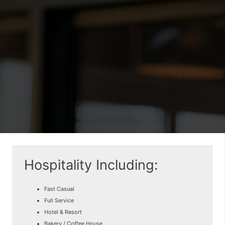
Hospitality Including:
Fast Casual
Full Service
Hotel & Resort
Bakery / Coffee House