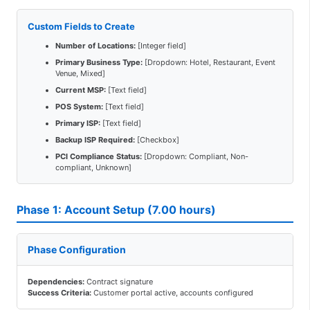
Custom Fields to Create
Number of Locations:
[Integer field]
Primary Business Type:
[Dropdown: Hotel, Restaurant, Event
Venue, Mixed]
Current MSP:
[Text field]
POS System:
[Text field]
Primary ISP:
[Text field]
Backup ISP Required:
[Checkbox]
PCI Compliance Status:
[Dropdown: Compliant, Non-
compliant, Unknown]
Phase 1: Account Setup (7.00 hours)
Phase Configuration
Dependencies:
Contract signature
Success Criteria:
Customer portal active, accounts configured