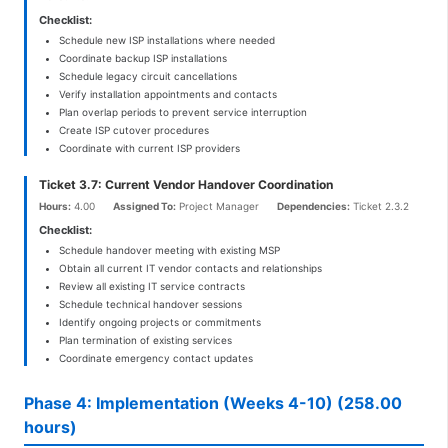
Checklist:
Schedule new ISP installations where needed
Coordinate backup ISP installations
Schedule legacy circuit cancellations
Verify installation appointments and contacts
Plan overlap periods to prevent service interruption
Create ISP cutover procedures
Coordinate with current ISP providers
Ticket 3.7: Current Vendor Handover Coordination
Hours:
4.00
Assigned To:
Project Manager
Dependencies:
Ticket 2.3.2
Checklist:
Schedule handover meeting with existing MSP
Obtain all current IT vendor contacts and relationships
Review all existing IT service contracts
Schedule technical handover sessions
Identify ongoing projects or commitments
Plan termination of existing services
Coordinate emergency contact updates
Phase 4: Implementation (Weeks 4-10) (258.00
hours)