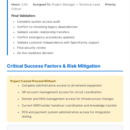
Hours:
3.00
Assigned To:
Project Manager + Technical Lead
Priority:
Critical
Final Validation:
Complete system access audit
Confirm no remaining legacy dependencies
Validate vendor relationship transfers
Confirm emergency procedures updated
Validate customer independence with SpecGravity support
Final security review
Go-live readiness decision
Critical Success Factors & Risk Mitigation
Project Cannot Proceed Without:
Complete administrative access to all network equipment
ISP account management access for circuit coordination
Domain and DNS management access for infrastructure changes
Current MSP/vendor handover coordination and knowledge transfer
POS and payment system administrative access for integration
testing