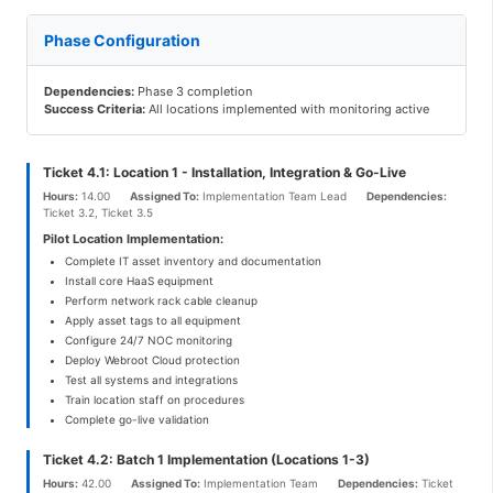
Phase Configuration
Dependencies:
Phase 3 completion
Success Criteria:
All locations implemented with monitoring active
Ticket 4.1: Location 1 - Installation, Integration & Go-Live
Hours:
14.00
Assigned To:
Implementation Team Lead
Dependencies:
Ticket 3.2, Ticket 3.5
Pilot Location Implementation:
Complete IT asset inventory and documentation
Install core HaaS equipment
Perform network rack cable cleanup
Apply asset tags to all equipment
Configure 24/7 NOC monitoring
Deploy Webroot Cloud protection
Test all systems and integrations
Train location staff on procedures
Complete go-live validation
Ticket 4.2: Batch 1 Implementation (Locations 1-3)
Hours:
42.00
Assigned To:
Implementation Team
Dependencies:
Ticket