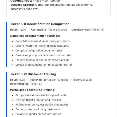
Dependencies:
Phase 4 completion
Success Criteria:
Complete documentation, stable systems,
successful handover
Ticket 5.1: Documentation Compilation
Hours:
16.00
Assigned To:
Technical Lead
Dependencies:
Ticket 4.5
Complete Documentation Package:
Consolidate all asset inventories and photos
Create master network topology diagrams
Compile configuration documentation
Create support procedures and contact lists
Prepare handover documentation package
Upload all documentation to customer portal
Ticket 5.2: Customer Training
Hours:
8.00
Assigned To:
Account Manager + Technical Lead
Dependencies:
Ticket 5.1
Portal and Procedures Training:
Setup customer access to support portal
Train on ticket creation and tracking
Review emergency escalation procedures
Demonstrate monitoring dashboard
Provide support contact information