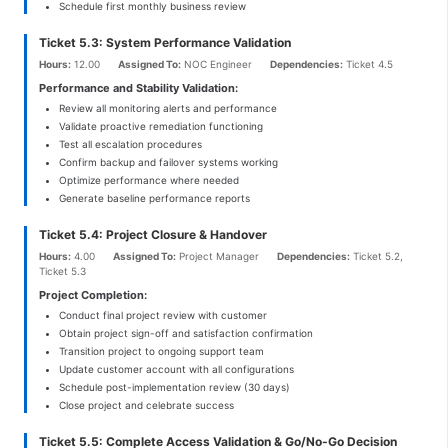
Schedule first monthly business review
Ticket 5.3: System Performance Validation
Hours:
12.00
Assigned To:
NOC Engineer
Dependencies:
Ticket 4.5
Performance and Stability Validation:
Review all monitoring alerts and performance
Validate proactive remediation functioning
Test all escalation procedures
Confirm backup and failover systems working
Optimize performance where needed
Generate baseline performance reports
Ticket 5.4: Project Closure & Handover
Hours:
4.00
Assigned To:
Project Manager
Dependencies:
Ticket 5.2,
Ticket 5.3
Project Completion:
Conduct final project review with customer
Obtain project sign-off and satisfaction confirmation
Transition project to ongoing support team
Update customer account with all configurations
Schedule post-implementation review (30 days)
Close project and celebrate success
Ticket 5.5: Complete Access Validation & Go/No-Go Decision