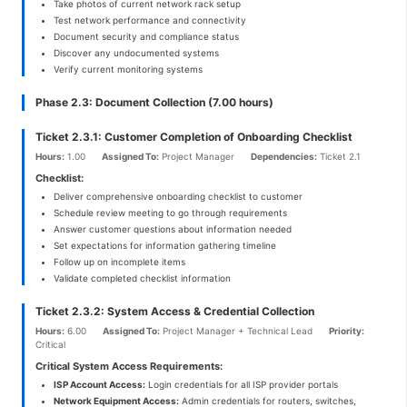
Take photos of current network rack setup
Test network performance and connectivity
Document security and compliance status
Discover any undocumented systems
Verify current monitoring systems
Phase 2.3: Document Collection (7.00 hours)
Ticket 2.3.1: Customer Completion of Onboarding Checklist
Hours:
1.00
Assigned To:
Project Manager
Dependencies:
Ticket 2.1
Checklist:
Deliver comprehensive onboarding checklist to customer
Schedule review meeting to go through requirements
Answer customer questions about information needed
Set expectations for information gathering timeline
Follow up on incomplete items
Validate completed checklist information
Ticket 2.3.2: System Access & Credential Collection
Hours:
6.00
Assigned To:
Project Manager + Technical Lead
Priority:
Critical
Critical System Access Requirements:
ISP Account Access:
Login credentials for all ISP provider portals
Network Equipment Access:
Admin credentials for routers, switches,