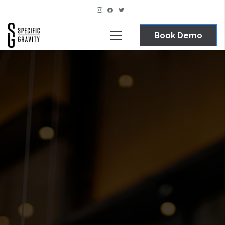
Book Demo