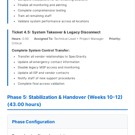
Finalize all monitoring and alerting
Complete comprehensive testing
Train all remaining staff
Validate system performance across all locations
Ticket 4.5: System Takeover & Legacy Disconnect
Hours:
0.00
Assigned To:
Technical Lead + Project Manager
Priority:
Critical
Complete System Control Transfer:
Transfer all vendor relationships to SpecGravity
Update all emergency contact information
Disable legacy MSP access and monitoring
Update all ISP and vendor contacts
Notify staff of new support procedures
Complete final access validation
Phase 5: Stabilization & Handover (Weeks 10-12)
(43.00 hours)
Phase Configuration