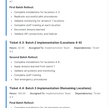
4.1
First Batch Rollout:
Complete installations for locations 2-3
Replicate successful pilot procedures
Validate monitoring for all batch 1 locations
Complete staff training at each location
Document lessons learned
Validate ISP connectivity and failover
Ticket 4.3: Batch 2 Implementation (Locations 4-6)
Hours:
42.00
Assigned To:
Implementation Team
Dependencies:
Ticket
4.2
Second Batch Rollout:
Complete installations for locations 4-6
Apply lessons learned from batch 1
Validate all systems and monitoring
Complete staff training
Test emergency procedures
Ticket 4.4: Batch 3 Implementation (Remaining Locations)
Hours:
160.00
Assigned To:
Implementation Team
Dependencies:
Ticket
4.3
Final Batch Rollout:
Complete installations for all remaining locations