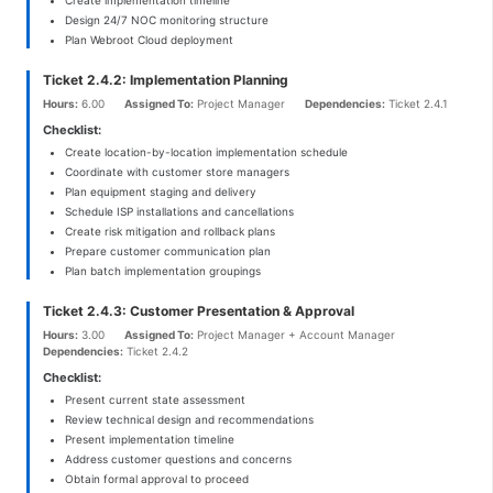
Design 24/7 NOC monitoring structure
Plan Webroot Cloud deployment
Ticket 2.4.2: Implementation Planning
Hours:
6.00
Assigned To:
Project Manager
Dependencies:
Ticket 2.4.1
Checklist:
Create location-by-location implementation schedule
Coordinate with customer store managers
Plan equipment staging and delivery
Schedule ISP installations and cancellations
Create risk mitigation and rollback plans
Prepare customer communication plan
Plan batch implementation groupings
Ticket 2.4.3: Customer Presentation & Approval
Hours:
3.00
Assigned To:
Project Manager + Account Manager
Dependencies:
Ticket 2.4.2
Checklist:
Present current state assessment
Review technical design and recommendations
Present implementation timeline
Address customer questions and concerns
Obtain formal approval to proceed