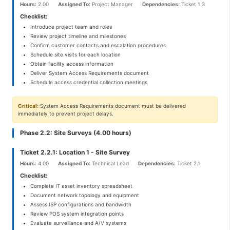
Hours:
2.00
Assigned To:
Project Manager
Dependencies:
Ticket 1.3
Checklist:
Introduce project team and roles
Review project timeline and milestones
Confirm customer contacts and escalation procedures
Schedule site visits for each location
Obtain facility access information
Deliver System Access Requirements document
Schedule access credential collection meetings
Critical:
System Access Requirements document must be delivered
immediately to prevent project delays.
Phase 2.2: Site Surveys (4.00 hours)
Ticket 2.2.1: Location 1 - Site Survey
Hours:
4.00
Assigned To:
Technical Lead
Dependencies:
Ticket 2.1
Checklist:
Complete IT asset inventory spreadsheet
Document network topology and equipment
Assess ISP configurations and bandwidth
Review POS system integration points
Evaluate surveillance and A/V systems